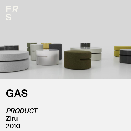
GAS
PRODUCT
Ziru
2010