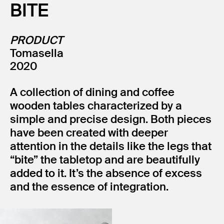
BITE
PRODUCT
Tomasella
2020
A collection of dining and coffee
wooden tables characterized by a
simple and precise design. Both pieces
have been created with deeper
attention in the details like the legs that
“bite” the tabletop and are beautifully
added to it. It’s the absence of excess
and the essence of integration.