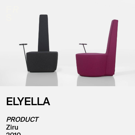
ELYELLA
PRODUCT
Ziru