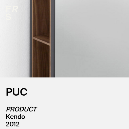
PUC
PRODUCT
Kendo
2012