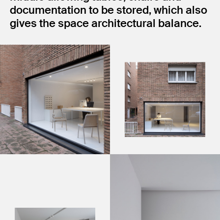
documentation to be stored, which also
gives the space architectural balance.