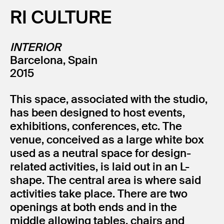
RI CULTURE
INTERIOR
Barcelona, Spain
2015
This space, associated with the studio,
has been designed to host events,
exhibitions, conferences, etc. The
venue, conceived as a large white box
used as a neutral space for design-
related activities, is laid out in an L-
shape. The central area is where said
activities take place. There are two
openings at both ends and in the
middle allowing tables, chairs and