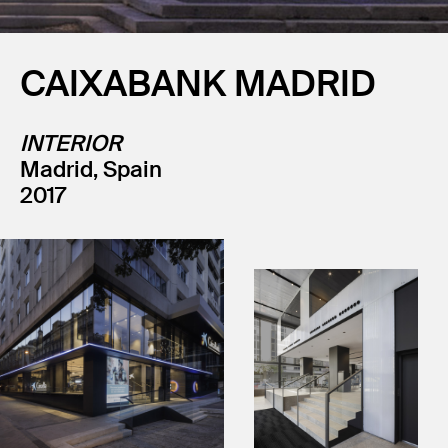
CAIXABANK MADRID
INTERIOR
Madrid, Spain
2017