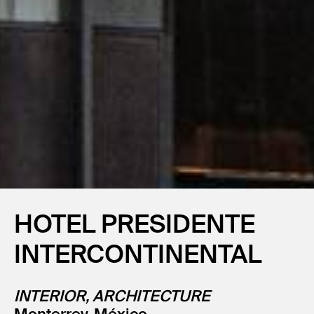
HOTEL PRESIDENTE
INTERCONTINENTAL
INTERIOR, ARCHITECTURE