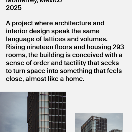
Monterrey, México
2025
A project where architecture and
interior design speak the same
language of lattices and volumes.
Rising nineteen floors and housing 293
rooms, the building is conceived with a
sense of order and tactility that seeks
to turn space into something that feels
close, almost like a home.