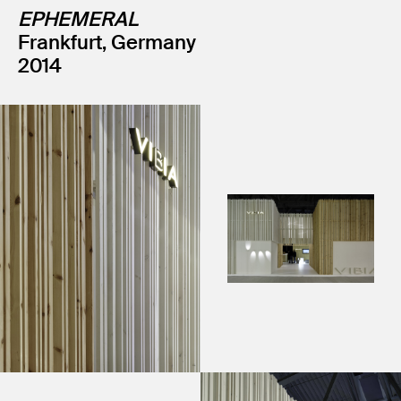
EPHEMERAL
Frankfurt, Germany
2014