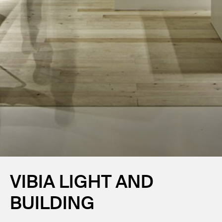
VIBIA LIGHT AND
BUILDING