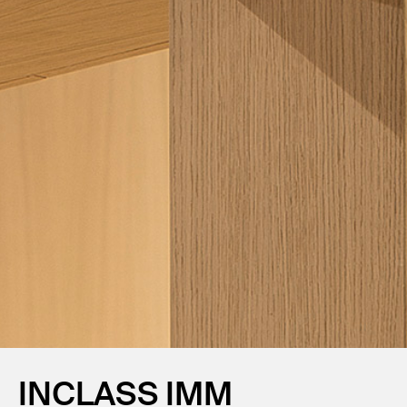
INCLASS IMM