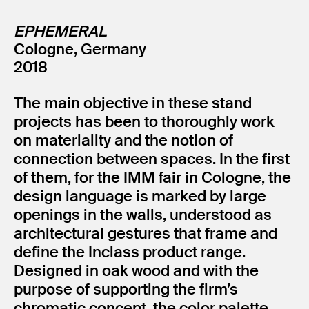
EPHEMERAL
Cologne, Germany
2018
The main objective in these stand
projects has been to thoroughly work
on materiality and the notion of
connection between spaces. In the first
of them, for the IMM fair in Cologne, the
design language is marked by large
openings in the walls, understood as
architectural gestures that frame and
define the Inclass product range.
Designed in oak wood and with the
purpose of supporting the firm’s
chromatic concept, the color palette