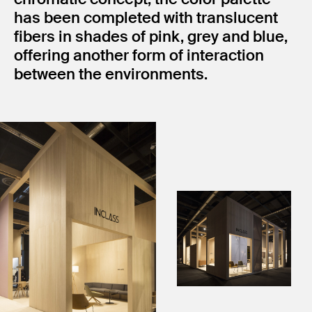
has been completed with translucent
fibers in shades of pink, grey and blue,
offering another form of interaction
between the environments.